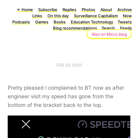
←
Home
Subscribe
Replies
Photos
About
Archive
Links
On this day
Surveillance Capitalism
Now
Podcasts
Games
Books
Education Technology
Tweets
Blog recommendations
Search
Feeds
Also on Micro.blog
FEB 29, 2020
Pretty pleased I complained to BT now as after
engineer visit my speed has gone from the
bottom of the bracket back to the top.