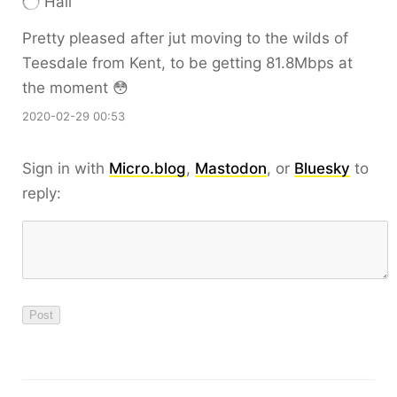
Hall
Pretty pleased after jut moving to the wilds of
Teesdale from Kent, to be getting 81.8Mbps at
the moment 😳
2020-02-29 00:53
Sign in with
Micro.blog
,
Mastodon
, or
Bluesky
to
reply: