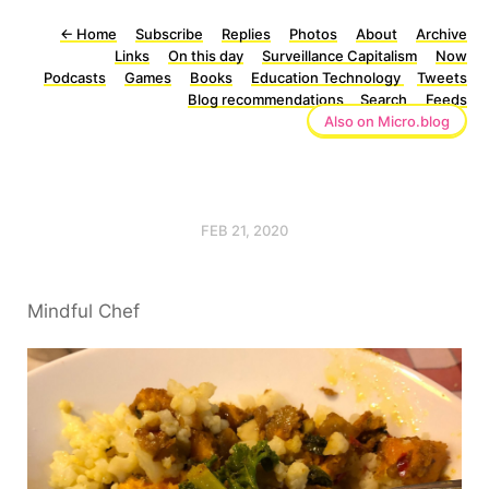
←
Home
Subscribe
Replies
Photos
About
Archive
Links
On this day
Surveillance Capitalism
Now
Podcasts
Games
Books
Education Technology
Tweets
Blog recommendations
Search
Feeds
Also on Micro.blog
FEB 21, 2020
Mindful Chef