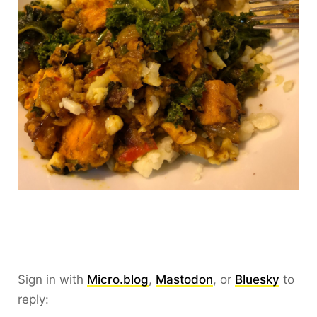
Sign in with
Micro.blog
,
Mastodon
, or
Bluesky
to
reply: