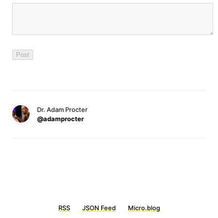
Dr. Adam Procter
@adamprocter
RSS
JSON Feed
Micro.blog