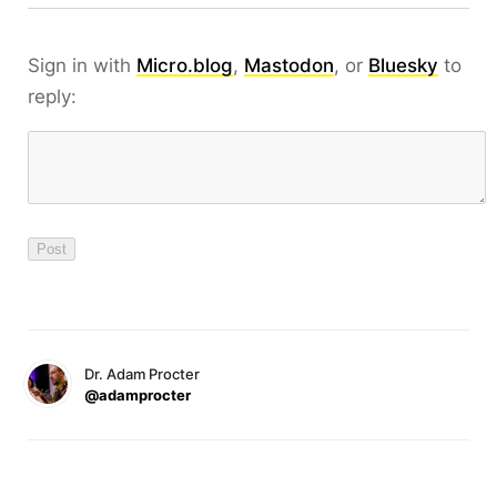
Sign in with
Micro.blog
,
Mastodon
, or
Bluesky
to
reply:
Dr. Adam Procter
@adamprocter