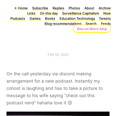
←
Home
Subscribe
Replies
Photos
About
Archive
Links
On this day
Surveillance Capitalism
Now
Podcasts
Games
Books
Education Technology
Tweets
Blog recommendations
Search
Feeds
Also on Micro.blog
FEB 19, 2020
On the call yesterday via discord making
arrangement for a new podcast. Instantly my
cohost is laughing and has to take a picture to
message to his wife saying “check out this
podcast nerd” hahaha love it 😍