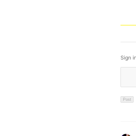
Sign i