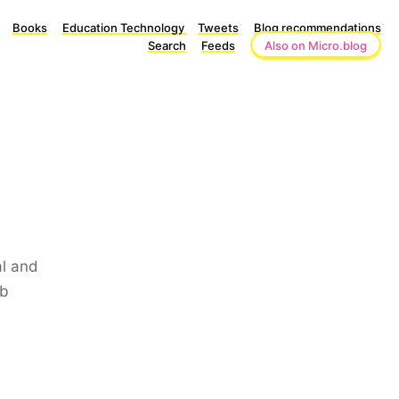
Books
Education Technology
Tweets
Blog recommendations
Search
Feeds
Also on Micro.blog
al and
ob