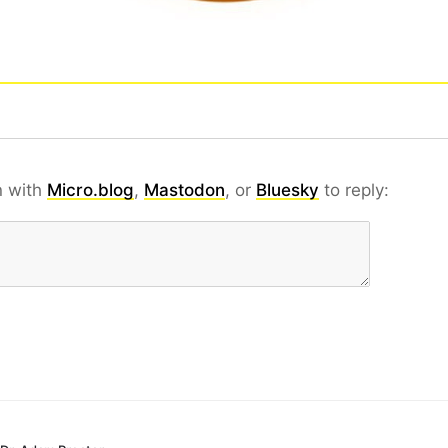
n with
Micro.blog
,
Mastodon
, or
Bluesky
to reply: