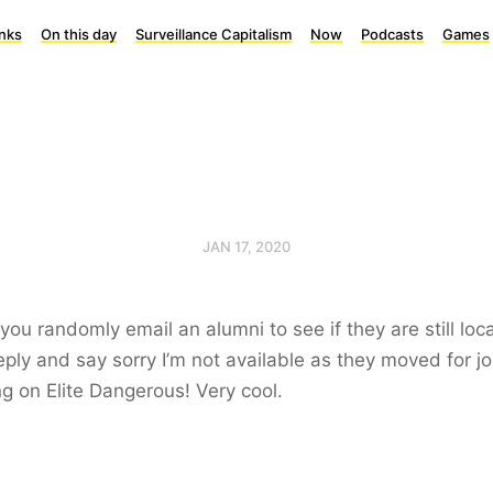
inks
On this day
Surveillance Capitalism
Now
Podcasts
Games
JAN 17, 2020
ou randomly email an alumni to see if they are still loc
eply and say sorry I’m not available as they moved for j
g on Elite Dangerous! Very cool.