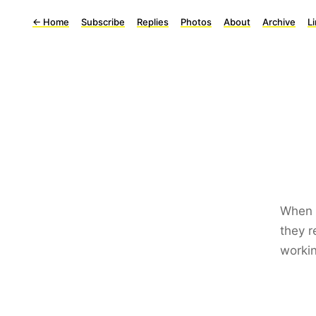
←
Home
Subscribe
Replies
Photos
About
Archive
L
When y
they r
workin