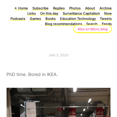
←
Home
Subscribe
Replies
Photos
About
Archive
Links
On this day
Surveillance Capitalism
Now
Podcasts
Games
Books
Education Technology
Tweets
Blog recommendations
Search
Feeds
Also on Micro.blog
JAN 3, 2020
PhD time. Bored in IKEA.