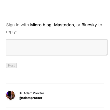
Sign in with
Micro.blog
,
Mastodon
, or
Bluesky
to
reply:
Dr. Adam Procter
@adamprocter