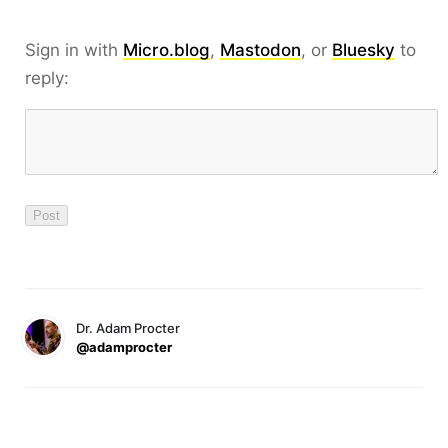
Sign in with
Micro.blog
,
Mastodon
, or
Bluesky
to
reply:
Dr. Adam Procter
@adamprocter