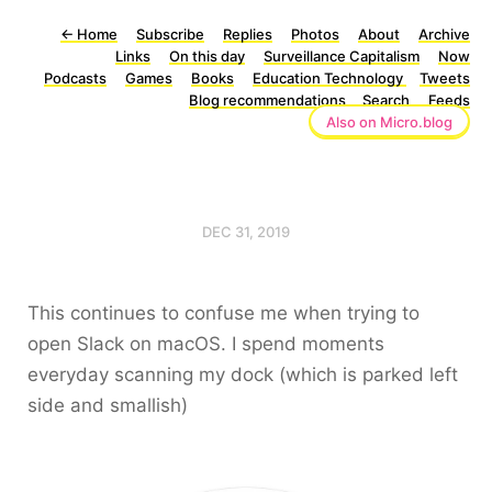
←
Home
Subscribe
Replies
Photos
About
Archive
Links
On this day
Surveillance Capitalism
Now
Podcasts
Games
Books
Education Technology
Tweets
Blog recommendations
Search
Feeds
Also on Micro.blog
DEC 31, 2019
This continues to confuse me when trying to
open Slack on macOS. I spend moments
everyday scanning my dock (which is parked left
side and smallish)