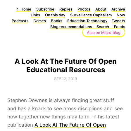
←
Home
Subscribe
Replies
Photos
About
Archive
Links
On this day
Surveillance Capitalism
Now
Podcasts
Games
Books
Education Technology
Tweets
Blog recommendations
Search
Feeds
Also on Micro.blog
A Look At The Future Of Open
Educational Resources
SEP 12, 2019
Stephen Downes is always finding great stuff
and has a knack to see aross disciplines and see
how together new things may form. In his latest
publication
A Look At The Future Of Open