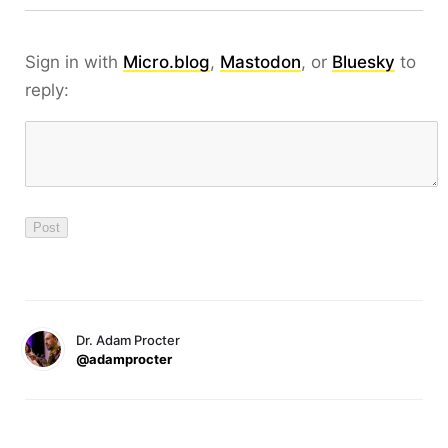
Sign in with
Micro.blog
,
Mastodon
, or
Bluesky
to
reply:
Dr. Adam Procter
@adamprocter