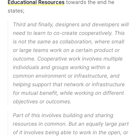
Educational Resources
towards the end he
states;
Third and finally, designers and developers will
need to learn to co-create cooperatively. This
is not the same as collaboration, where small
or large teams work on a certain product or
outcome. Cooperative work involves multiple
individuals and groups working within a
common environment or infrastructure, and
helping support that network or infrastructure
for mutual benefit, while working on different
objectives or outcomes.
Part of this involves building and sharing
resources in common. But an equally large part
of it involves being able to work in the open, or