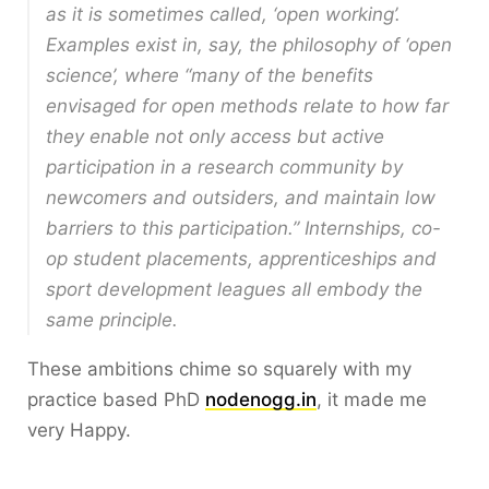
as it is sometimes called, ‘open working’.
Examples exist in, say, the philosophy of ‘open
science’, where “many of the benefits
envisaged for open methods relate to how far
they enable not only access but active
participation in a research community by
newcomers and outsiders, and maintain low
barriers to this participation.” Internships, co-
op student placements, apprenticeships and
sport development leagues all embody the
same principle.
These ambitions chime so squarely with my
practice based PhD
nodenogg.in
, it made me
very Happy.