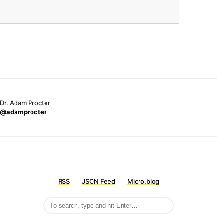
Dr. Adam Procter
@adamprocter
RSS
JSON Feed
Micro.blog