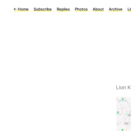
←
Home
Subscribe
Replies
Photos
About
Archive
L
Lion 