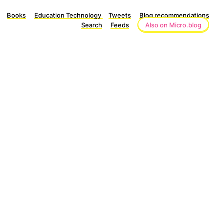
Books
Education Technology
Tweets
Blog recommendations
Search
Feeds
Also on Micro.blog