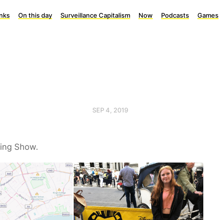
inks
On this day
Surveillance Capitalism
Now
Podcasts
Games
SEP 4, 2019
King Show.