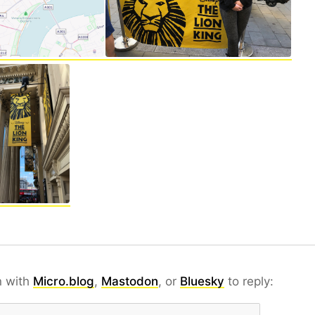
n with
Micro.blog
,
Mastodon
, or
Bluesky
to reply: