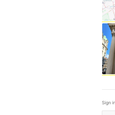
Sign i