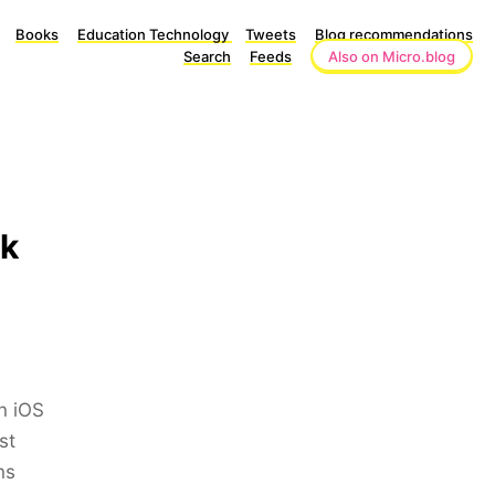
Books
Education Technology
Tweets
Blog recommendations
Search
Feeds
Also on Micro.blog
rk
In iOS
st
ns