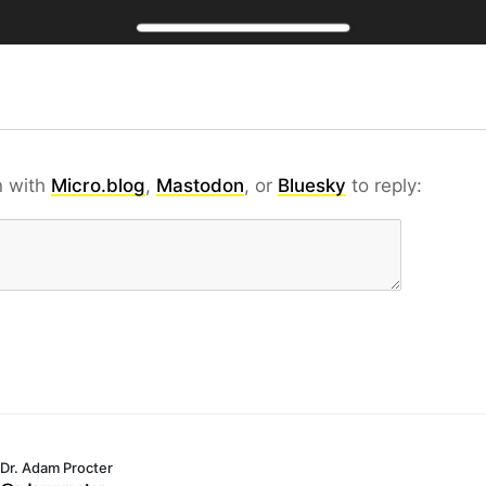
n with
Micro.blog
,
Mastodon
, or
Bluesky
to reply:
Dr. Adam Procter