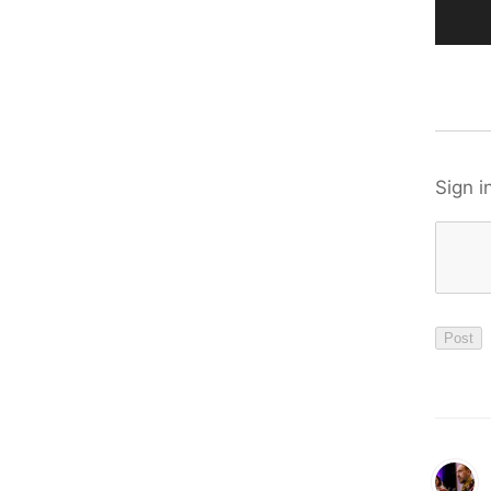
Sign i