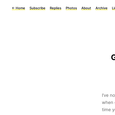
←
Home
Subscribe
Replies
Photos
About
Archive
L
G
I’ve n
when g
time y