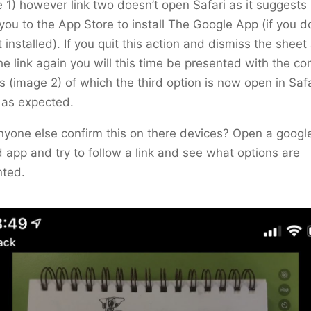
 1) however link two doesn’t open Safari as it suggests
you to the App Store to install The Google App (if you d
t installed). If you quit this action and dismiss the sheet
the link again you will this time be presented with the co
s (image 2) of which the third option is now open in Saf
 as expected.
yone else confirm this on there devices? Open a googl
app and try to follow a link and see what options are
nted.