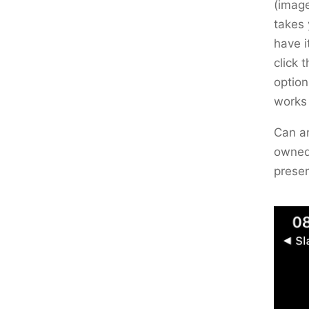
(image
takes 
have i
click 
option
works
Can an
owned 
prese