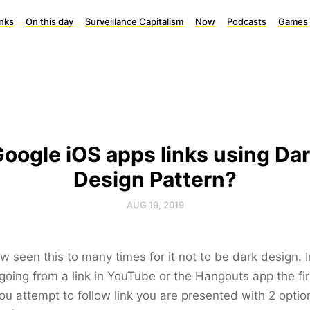
inks
On this day
Surveillance Capitalism
Now
Podcasts
Games
oogle iOS apps links using Da
Design Pattern?
AUG 19, 2019
ow seen this to many times for it not to be dark design. 
oing from a link in YouTube or the Hangouts app the fir
ou attempt to follow link you are presented with 2 optio