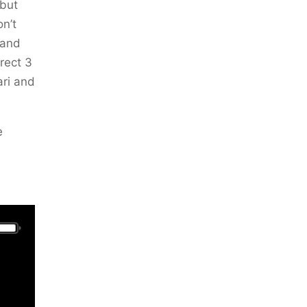
 but
on’t
 and
rrect 3
ari and
e