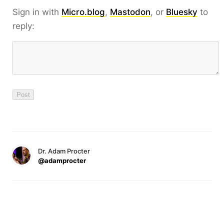
Sign in with
Micro.blog
,
Mastodon
, or
Bluesky
to
reply:
Dr. Adam Procter
@adamprocter