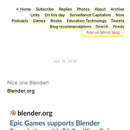
←
Home
Subscribe
Replies
Photos
About
Archive
Links
On this day
Surveillance Capitalism
Now
Podcasts
Games
Books
Education Technology
Tweets
Blog recommendations
Search
Feeds
Also on Micro.blog
JUL 15, 2019
Nice one Blender!
Blender.org