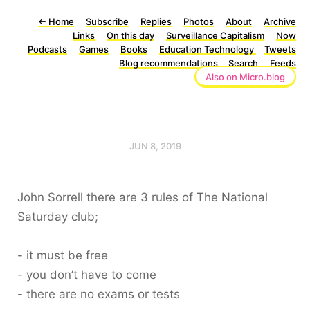
←
Home
Subscribe
Replies
Photos
About
Archive
Links
On this day
Surveillance Capitalism
Now
Podcasts
Games
Books
Education Technology
Tweets
Blog recommendations
Search
Feeds
Also on Micro.blog
JUN 8, 2019
John Sorrell there are 3 rules of The National
Saturday club;
- it must be free
- you don’t have to come
- there are no exams or tests