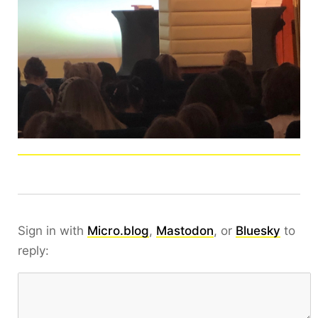
Sign in with
Micro.blog
,
Mastodon
, or
Bluesky
to
reply: