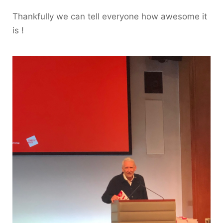
Thankfully we can tell everyone how awesome it
is !