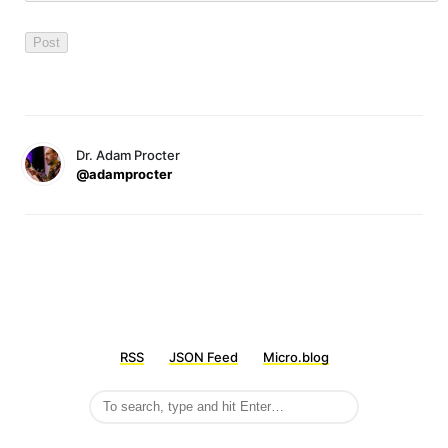
Dr. Adam Procter
@adamprocter
RSS
JSON Feed
Micro.blog