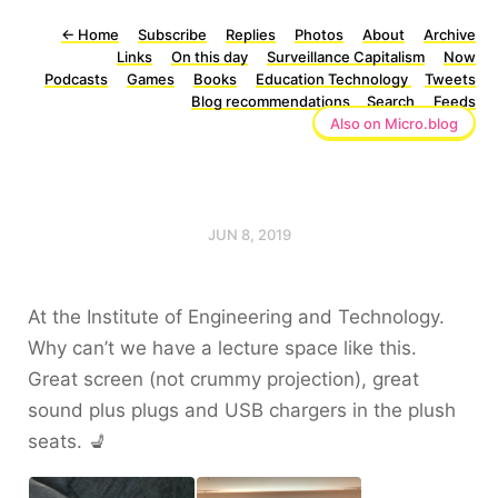
←
Home
Subscribe
Replies
Photos
About
Archive
Links
On this day
Surveillance Capitalism
Now
Podcasts
Games
Books
Education Technology
Tweets
Blog recommendations
Search
Feeds
Also on Micro.blog
JUN 8, 2019
At the Institute of Engineering and Technology.
Why can’t we have a lecture space like this.
Great screen (not crummy projection), great
sound plus plugs and USB chargers in the plush
seats. 💺