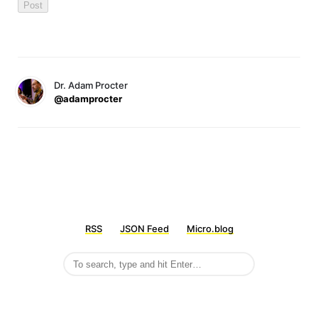
Dr. Adam Procter
@adamprocter
RSS
JSON Feed
Micro.blog