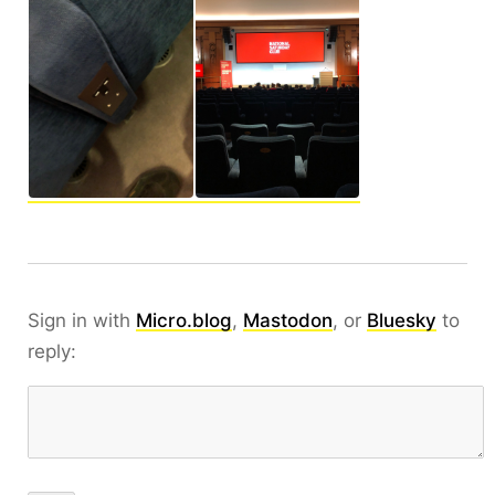
Sign in with
Micro.blog
,
Mastodon
, or
Bluesky
to
reply: