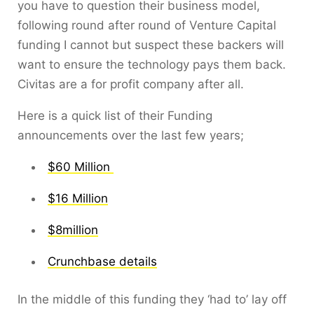
you have to question their business model,
following round after round of Venture Capital
funding I cannot but suspect these backers will
want to ensure the technology pays them back.
Civitas are a for profit company after all.
Here is a quick list of their Funding
announcements over the last few years;
$60 Million
$16 Million
$8million
Crunchbase details
In the middle of this funding they ‘had to’ lay off