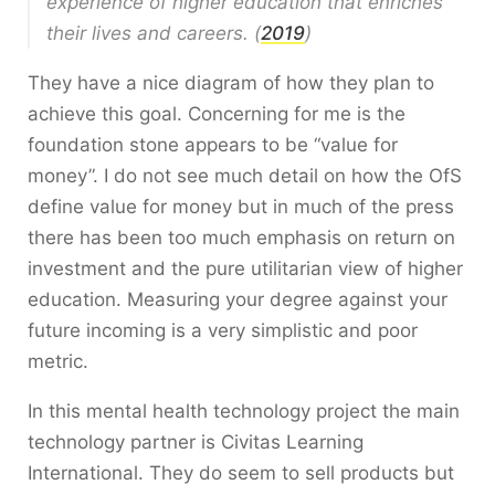
experience of higher education that enriches
their lives and careers. (
2019
)
They have a nice diagram of how they plan to
achieve this goal. Concerning for me is the
foundation stone appears to be “value for
money”. I do not see much detail on how the OfS
define value for money but in much of the press
there has been too much emphasis on return on
investment and the pure utilitarian view of higher
education. Measuring your degree against your
future incoming is a very simplistic and poor
metric.
In this mental health technology project the main
technology partner is Civitas Learning
International. They do seem to sell products but