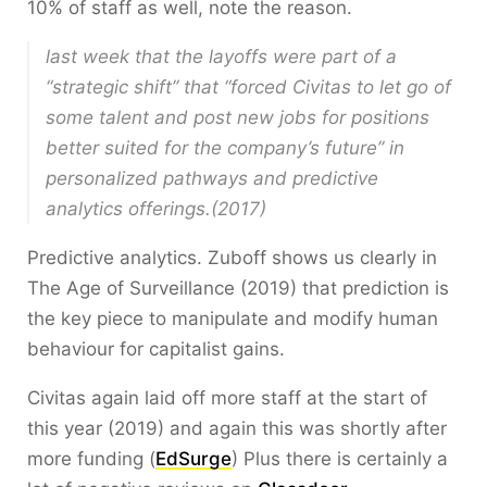
10% of staff as well, note the reason.
last week that the layoffs were part of a
“strategic shift” that “forced Civitas to let go of
some talent and post new jobs for positions
better suited for the company’s future” in
personalized pathways and predictive
analytics offerings.(2017)
Predictive analytics. Zuboff shows us clearly in
The Age of Surveillance (2019) that prediction is
the key piece to manipulate and modify human
behaviour for capitalist gains.
Civitas again laid off more staff at the start of
this year (2019) and again this was shortly after
more funding (
EdSurge
) Plus there is certainly a