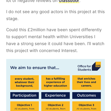
lot of negative reviews on
Glassdoor
.
I do not see any good actors in this project at this
stage.
Could this £2million have been spent differently
to support mental health within Universities I
have a strong sense it could have been. I’ll watch
this project with concerned Interest.