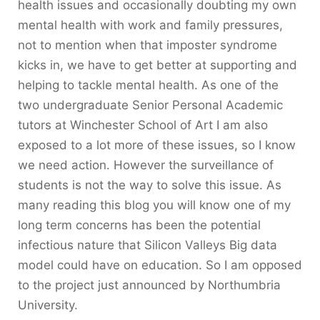
health issues and occasionally doubting my own
mental health with work and family pressures,
not to mention when that imposter syndrome
kicks in, we have to get better at supporting and
helping to tackle mental health. As one of the
two undergraduate Senior Personal Academic
tutors at Winchester School of Art I am also
exposed to a lot more of these issues, so I know
we need action. However the surveillance of
students is not the way to solve this issue. As
many reading this blog you will know one of my
long term concerns has been the potential
infectious nature that Silicon Valleys Big data
model could have on education. So I am opposed
to the project just announced by Northumbria
University.