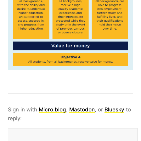
Sign in with
Micro.blog
,
Mastodon
, or
Bluesky
to
reply: