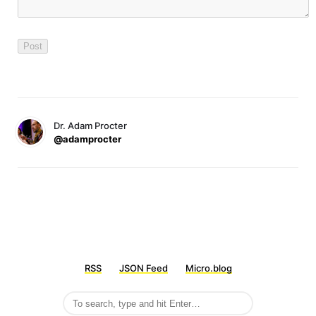
Dr. Adam Procter
@adamprocter
RSS
JSON Feed
Micro.blog