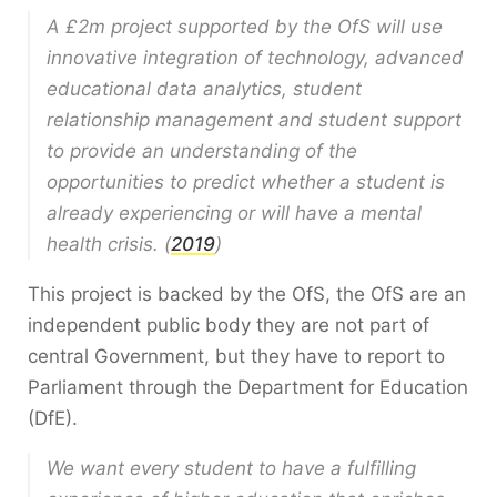
A £2m project supported by the OfS will use
innovative integration of technology, advanced
educational data analytics, student
relationship management and student support
to provide an understanding of the
opportunities to predict whether a student is
already experiencing or will have a mental
health crisis. (
2019
)
This project is backed by the OfS, the OfS are an
independent public body they are not part of
central Government, but they have to report to
Parliament through the Department for Education
(DfE).
We want every student to have a fulfilling