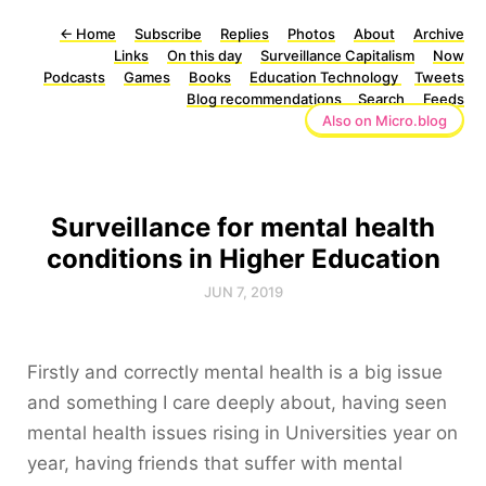
←
Home
Subscribe
Replies
Photos
About
Archive
Links
On this day
Surveillance Capitalism
Now
Podcasts
Games
Books
Education Technology
Tweets
Blog recommendations
Search
Feeds
Also on Micro.blog
Surveillance for mental health
conditions in Higher Education
JUN 7, 2019
Firstly and correctly mental health is a big issue
and something I care deeply about, having seen
mental health issues rising in Universities year on
year, having friends that suffer with mental