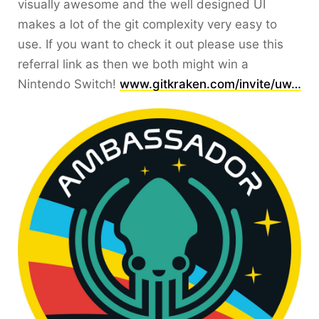
visually awesome and the well designed UI
makes a lot of the git complexity very easy to
use. If you want to check it out please use this
referral link as then we both might win a
Nintendo Switch!
www.gitkraken.com/invite/uw…