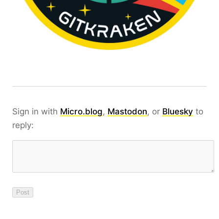
Sign in with
Micro.blog
,
Mastodon
, or
Bluesky
to
reply: