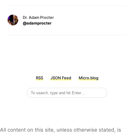
Dr. Adam Procter
@adamprocter
RSS
JSON Feed
Micro.blog
All content on this site, unless otherwise stated, is