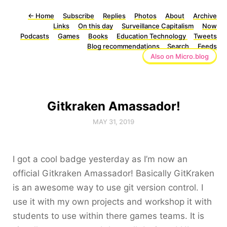
←
Home
Subscribe
Replies
Photos
About
Archive
Links
On this day
Surveillance Capitalism
Now
Podcasts
Games
Books
Education Technology
Tweets
Blog recommendations
Search
Feeds
Also on Micro.blog
Gitkraken Amassador!
MAY 31, 2019
I got a cool badge yesterday as I’m now an
official Gitkraken Amassador! Basically GitKraken
is an awesome way to use git version control. I
use it with my own projects and workshop it with
students to use within there games teams. It is