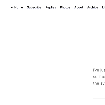
←
Home
Subscribe
Replies
Photos
About
Archive
L
I’ve j
surfa
the sy