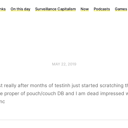
inks
On this day
Surveillance Capitalism
Now
Podcasts
Games
MAY 22, 2019
ust really after months of testinh just started scratching t
ce proper of pouch/couch DB and I am dead impressed 
nc