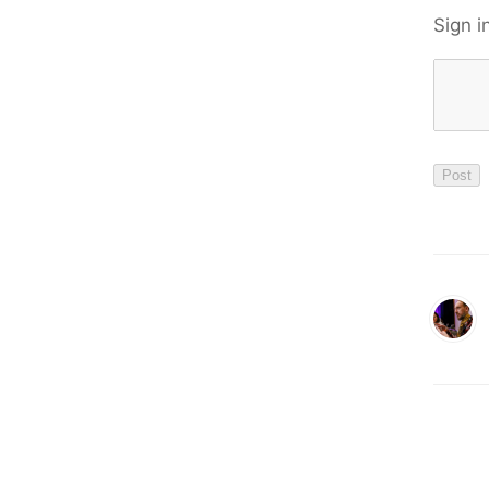
Sign i