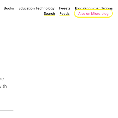
Books
Education Technology
Tweets
Blog recommendations
Search
Feeds
Also on Micro.blog
he
with