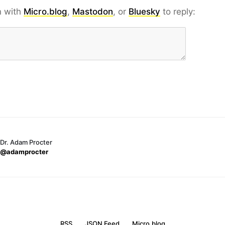
n with
Micro.blog
,
Mastodon
, or
Bluesky
to reply:
Dr. Adam Procter
@adamprocter
RSS
JSON Feed
Micro.blog