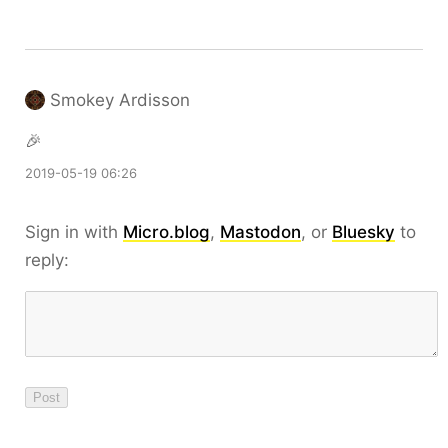
Smokey Ardisson
🎉
2019-05-19 06:26
Sign in with
Micro.blog
,
Mastodon
, or
Bluesky
to
reply: