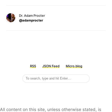
Dr. Adam Procter
@adamprocter
RSS
JSON Feed
Micro.blog
All content on this site, unless otherwise stated, is