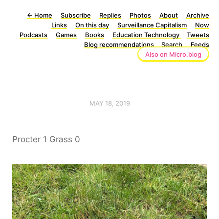
←
Home
Subscribe
Replies
Photos
About
Archive
Links
On this day
Surveillance Capitalism
Now
Podcasts
Games
Books
Education Technology
Tweets
Blog recommendations
Search
Feeds
Also on Micro.blog
MAY 18, 2019
Procter 1 Grass 0