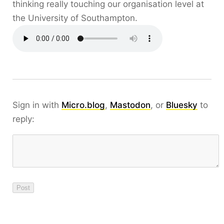
thinking really touching our organisation level at
the University of Southampton.
Sign in with
Micro.blog
,
Mastodon
, or
Bluesky
to
reply: