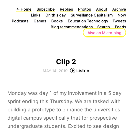
←
Home
Subscribe
Replies
Photos
About
Archive
Links
On this day
Surveillance Capitalism
Now
Podcasts
Games
Books
Education Technology
Tweets
Blog recommendations
Search
Feeds
Also on Micro.blog
Clip 2
Listen
MAY 14, 2019
Monday was day 1 of my involvement in a 5 day
sprint ending this Thursday. We are tasked with
building a prototype to enhance the universities
digital campus specifically that for prospective
undergraduate students. Excited to see design