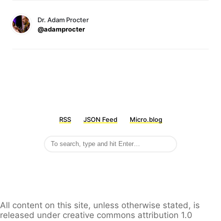
Dr. Adam Procter
@adamprocter
RSS
JSON Feed
Micro.blog
All content on this site, unless otherwise stated, is
released under creative commons attribution 1.0