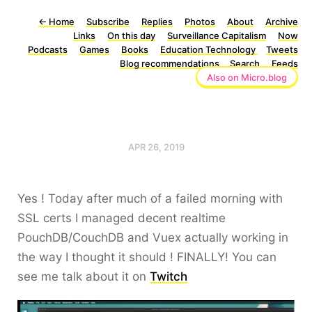
←
Home
Subscribe
Replies
Photos
About
Archive
Links
On this day
Surveillance Capitalism
Now
Podcasts
Games
Books
Education Technology
Tweets
Blog recommendations
Search
Feeds
Also on Micro.blog
APR 26, 2019
Yes ! Today after much of a failed morning with
SSL certs I managed decent realtime
PouchDB/CouchDB and Vuex actually working in
the way I thought it should ! FINALLY! You can
see me talk about it on
Twitch