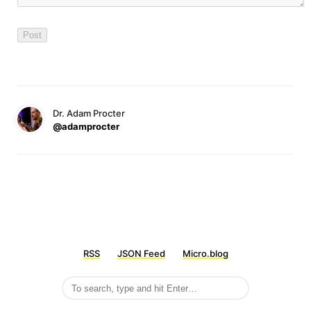
Dr. Adam Procter
@adamprocter
RSS
JSON Feed
Micro.blog