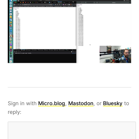
Sign in with
Micro.blog
,
Mastodon
, or
Bluesky
to
reply: