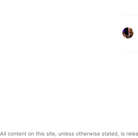
All content on this site, unless otherwise stated, is re