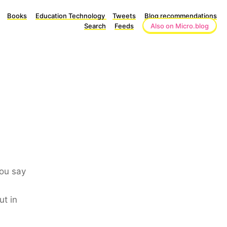
Books
Education Technology
Tweets
Blog recommendations
Search
Feeds
Also on Micro.blog
you say
ut in