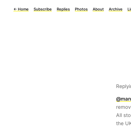
←
Home
Subscribe
Replies
Photos
About
Archive
L
Replyi
@man
remov
All st
the UK