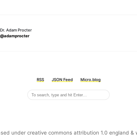
Dr. Adam Procter
@adamprocter
RSS
JSON Feed
Micro.blog
leased under creative commons attribution 1.0 england & 