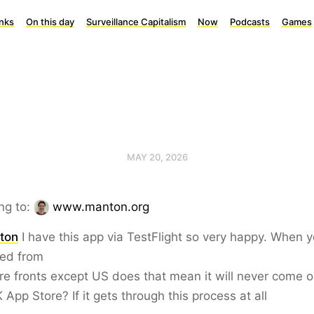
inks
On this day
Surveillance Capitalism
Now
Podcasts
Games
MAY 20, 2026
ng to:
www.manton.org
ton
I have this app via TestFlight so very happy. When 
ed from
ore fronts except US does that mean it will never come o
 App Store? If it gets through this process at all