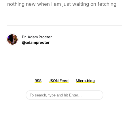
nothing new when I am just waiting on fetching
Dr. Adam Procter
@adamprocter
RSS
JSON Feed
Micro.blog