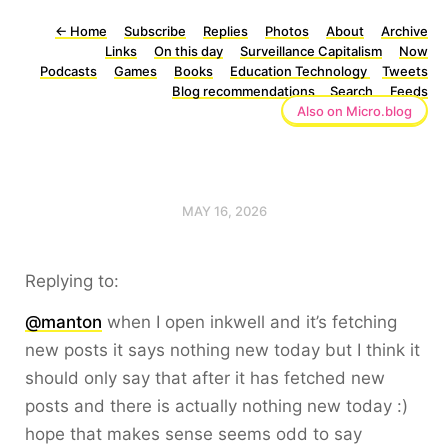
←
Home
Subscribe
Replies
Photos
About
Archive
Links
On this day
Surveillance Capitalism
Now
Podcasts
Games
Books
Education Technology
Tweets
Blog recommendations
Search
Feeds
Also on Micro.blog
MAY 16, 2026
Replying to:
@manton
when I open inkwell and it’s fetching
new posts it says nothing new today but I think it
should only say that after it has fetched new
posts and there is actually nothing new today :)
hope that makes sense seems odd to say