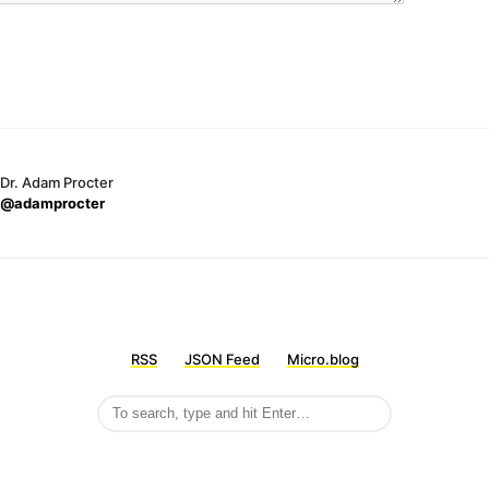
Dr. Adam Procter
@adamprocter
RSS
JSON Feed
Micro.blog