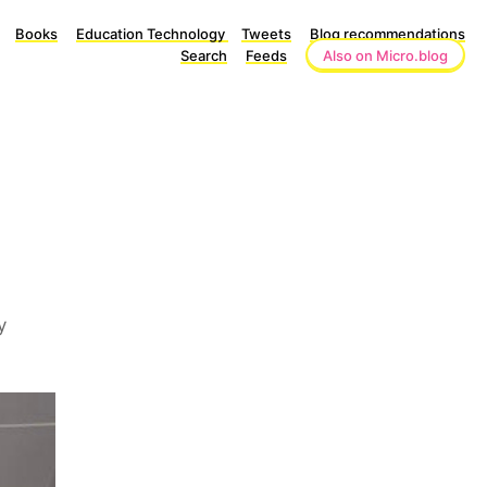
Books
Education Technology
Tweets
Blog recommendations
Search
Feeds
Also on Micro.blog
y