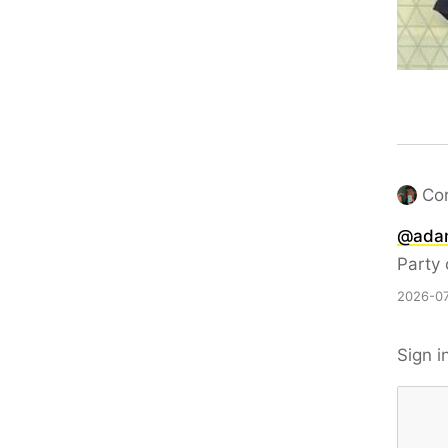
Co
@
ada
Party
2026-07
Sign i