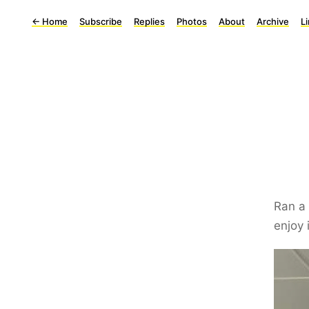
←
Home
Subscribe
Replies
Photos
About
Archive
L
Ran a
enjoy 