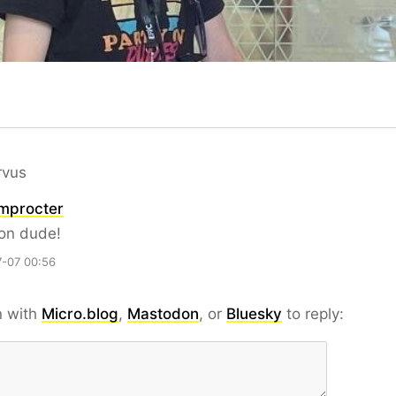
rvus
mprocter
 on dude!
-07 00:56
n with
Micro.blog
,
Mastodon
, or
Bluesky
to reply: