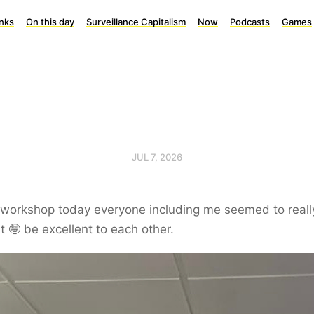
inks
On this day
Surveillance Capitalism
Now
Podcasts
Games
JUL 7, 2026
 workshop today everyone including me seemed to reall
it 🤪 be excellent to each other.