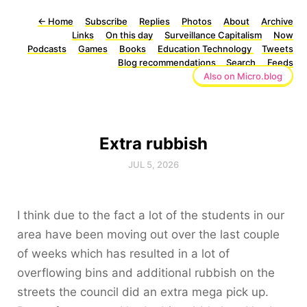
←
Home
Subscribe
Replies
Photos
About
Archive
Links
On this day
Surveillance Capitalism
Now
Podcasts
Games
Books
Education Technology
Tweets
Blog recommendations
Search
Feeds
Also on Micro.blog
Extra rubbish
JUL 5, 2026
I think due to the fact a lot of the students in our
area have been moving out over the last couple
of weeks which has resulted in a lot of
overflowing bins and additional rubbish on the
streets the council did an extra mega pick up.