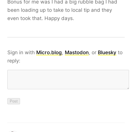
Bonus for me was I had a big rubble bag I had
been loading up to take to local tip and they
even took that. Happy days.
Sign in with
Micro.blog
,
Mastodon
, or
Bluesky
to
reply: