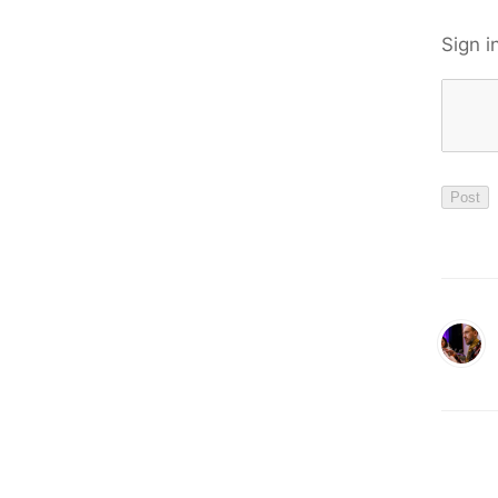
Sign i