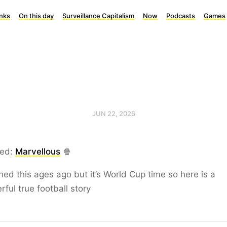
inks
On this day
Surveillance Capitalism
Now
Podcasts
Games
JUN 22, 2026
ed:
Marvellous
🍿
hed this ages ago but it’s World Cup time so here is a
ful true football story