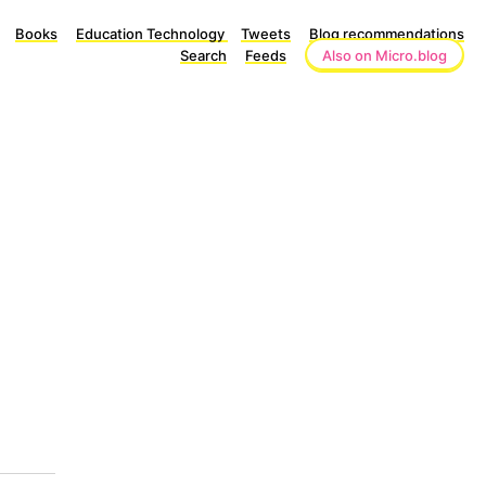
Books
Education Technology
Tweets
Blog recommendations
Search
Feeds
Also on Micro.blog