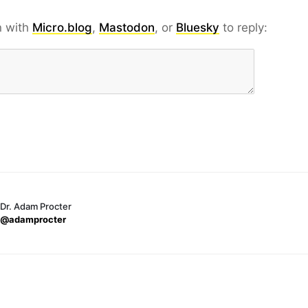
n with
Micro.blog
,
Mastodon
, or
Bluesky
to reply:
Dr. Adam Procter
@adamprocter