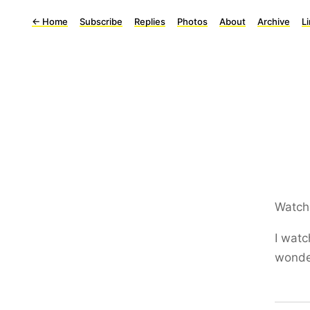
←
Home
Subscribe
Replies
Photos
About
Archive
L
Watch
I watc
wonder