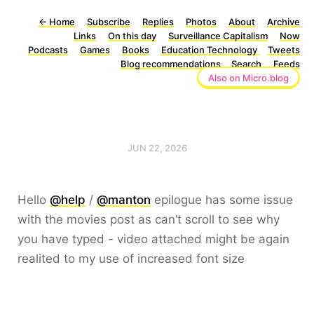
←
Home
Subscribe
Replies
Photos
About
Archive
Links
On this day
Surveillance Capitalism
Now
Podcasts
Games
Books
Education Technology
Tweets
Blog recommendations
Search
Feeds
Also on Micro.blog
JUN 22, 2026
Hello
@help
/
@manton
epilogue has some issue
with the movies post as can’t scroll to see why
you have typed - video attached might be again
realited to my use of increased font size