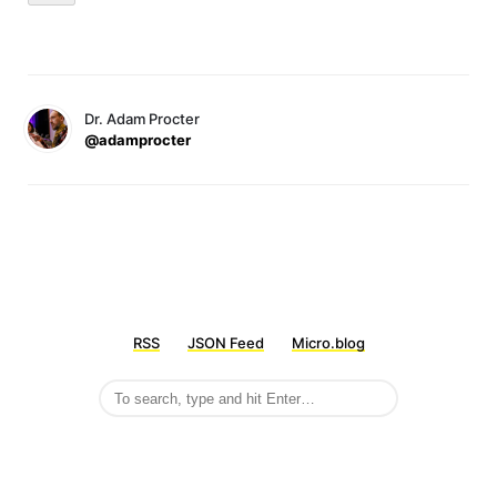
Dr. Adam Procter
@adamprocter
RSS
JSON Feed
Micro.blog