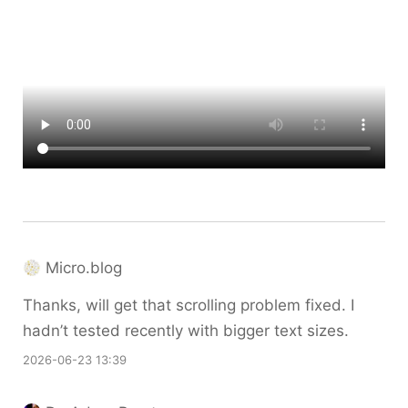
Micro.blog
Thanks, will get that scrolling problem fixed. I
hadn’t tested recently with bigger text sizes.
2026-06-23 13:39