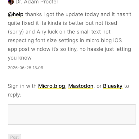
Dr. Adam Procter
@help
thanks I got the update today and it hasn’t
quite fixed it its kinda is better but not fixed
(sorry) and Any luck on the small text not
respecting font size settings in micro.blog iOS
app post window it’s so tiny, no hassle just letting
you know
2026-06-25 18:06
Sign in with
Micro.blog
,
Mastodon
, or
Bluesky
to
reply: