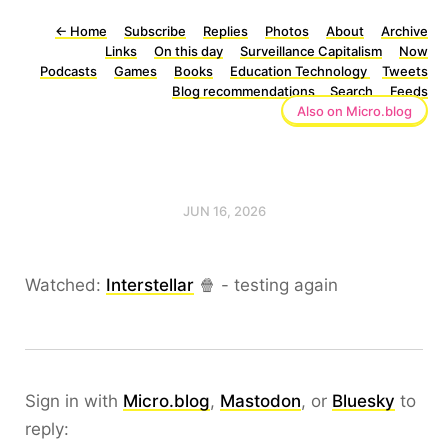
←
Home
Subscribe
Replies
Photos
About
Archive
Links
On this day
Surveillance Capitalism
Now
Podcasts
Games
Books
Education Technology
Tweets
Blog recommendations
Search
Feeds
Also on Micro.blog
JUN 16, 2026
Watched:
Interstellar
🍿 - testing again
Sign in with
Micro.blog
,
Mastodon
, or
Bluesky
to
reply: