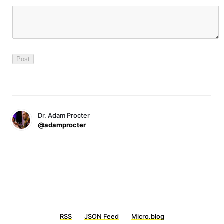
Dr. Adam Procter
@adamprocter
RSS
JSON Feed
Micro.blog