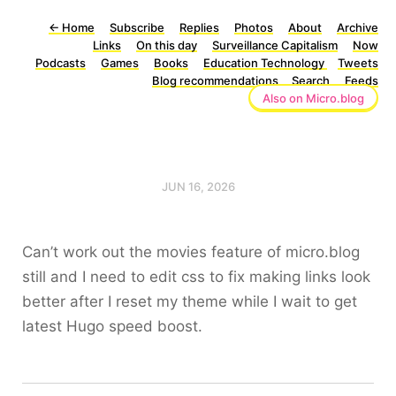
←
Home
Subscribe
Replies
Photos
About
Archive
Links
On this day
Surveillance Capitalism
Now
Podcasts
Games
Books
Education Technology
Tweets
Blog recommendations
Search
Feeds
Also on Micro.blog
JUN 16, 2026
Can’t work out the movies feature of micro.blog
still and I need to edit css to fix making links look
better after I reset my theme while I wait to get
latest Hugo speed boost.