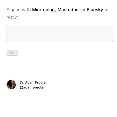
Sign in with
Micro.blog
,
Mastodon
, or
Bluesky
to
reply:
Dr. Adam Procter
@adamprocter