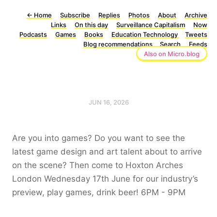
←
Home
Subscribe
Replies
Photos
About
Archive
Links
On this day
Surveillance Capitalism
Now
Podcasts
Games
Books
Education Technology
Tweets
Blog recommendations
Search
Feeds
Also on Micro.blog
JUN 16, 2026
Are you into games? Do you want to see the
latest game design and art talent about to arrive
on the scene? Then come to Hoxton Arches
London Wednesday 17th June for our industry’s
preview, play games, drink beer! 6PM - 9PM