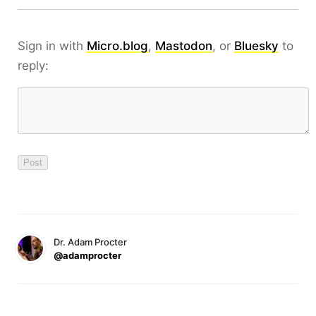
Sign in with
Micro.blog
,
Mastodon
, or
Bluesky
to
reply:
Dr. Adam Procter
@adamprocter