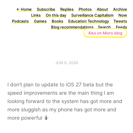
←
Home
Subscribe
Replies
Photos
About
Archive
Links
On this day
Surveillance Capitalism
Now
Podcasts
Games
Books
Education Technology
Tweets
Blog recommendations
Search
Feeds
Also on Micro.blog
JUN 9, 2026
I don’t plan to update to iOS 27 beta but the
speed improvements are the main thing I am
looking forward to the system has got more and
more sluggish as my phone has got more and
more powerful 🤷