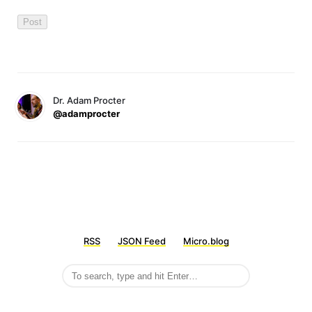
Dr. Adam Procter
@adamprocter
RSS
JSON Feed
Micro.blog