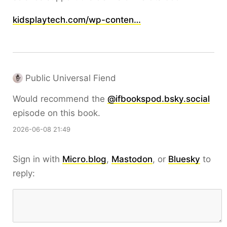
kidsplaytech.com/wp-conten…
Public Universal Fiend
Would recommend the
@ifbookspod.bsky.social
episode on this book.
2026-06-08 21:49
Sign in with
Micro.blog
,
Mastodon
, or
Bluesky
to
reply: