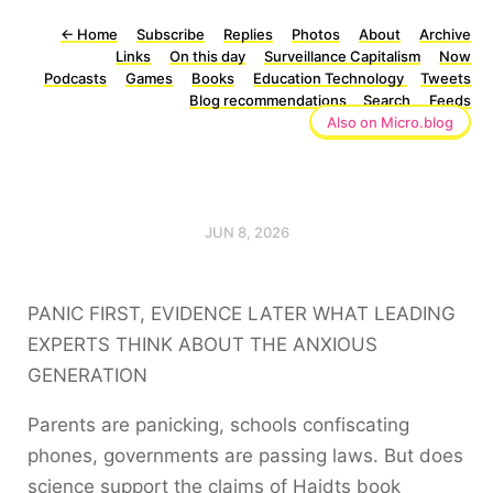
←
Home
Subscribe
Replies
Photos
About
Archive
Links
On this day
Surveillance Capitalism
Now
Podcasts
Games
Books
Education Technology
Tweets
Blog recommendations
Search
Feeds
Also on Micro.blog
JUN 8, 2026
PANIC FIRST, EVIDENCE LATER WHAT LEADING
EXPERTS THINK ABOUT THE ANXIOUS
GENERATION
Parents are panicking, schools confiscating
phones, governments are passing laws. But does
science support the claims of Haidts book