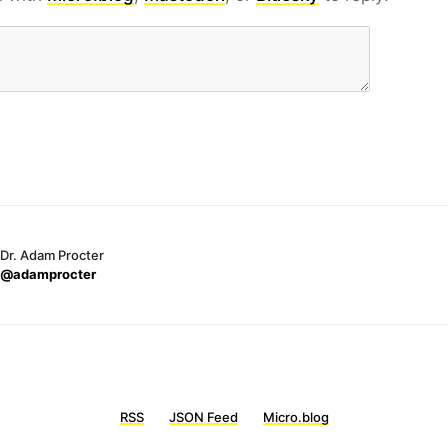
Dr. Adam Procter
@adamprocter
RSS
JSON Feed
Micro.blog