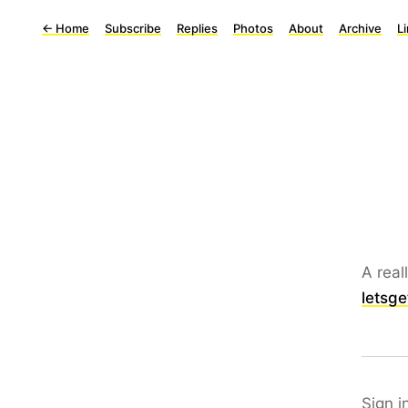
←
Home
Subscribe
Replies
Photos
About
Archive
L
A real
letsge
Sign i