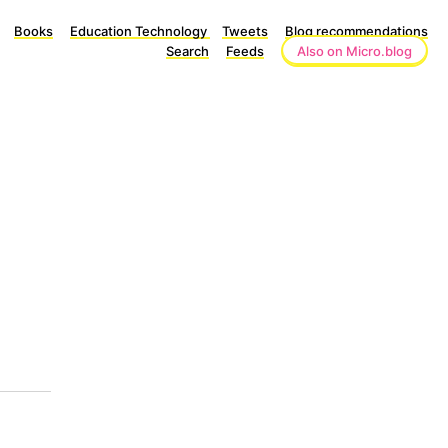
Books
Education Technology
Tweets
Blog recommendations
Search
Feeds
Also on Micro.blog