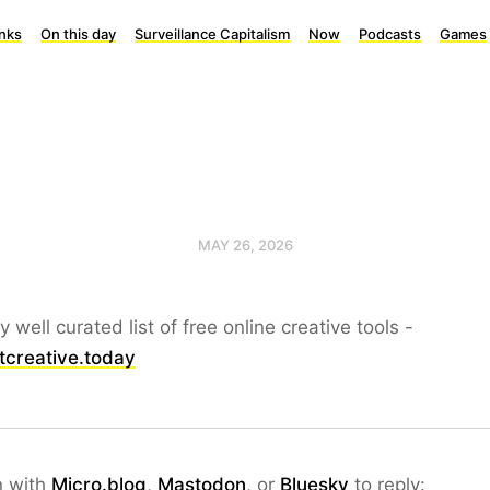
inks
On this day
Surveillance Capitalism
Now
Podcasts
Games
MAY 26, 2026
ly well curated list of free online creative tools -
tcreative.today
n with
Micro.blog
,
Mastodon
, or
Bluesky
to reply: