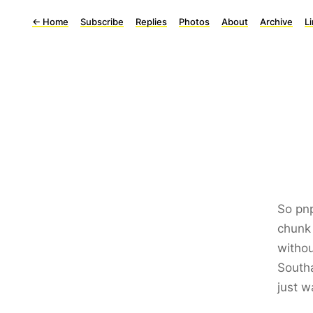
←
Home
Subscribe
Replies
Photos
About
Archive
L
So pnp
chunk 
withou
Southa
just w