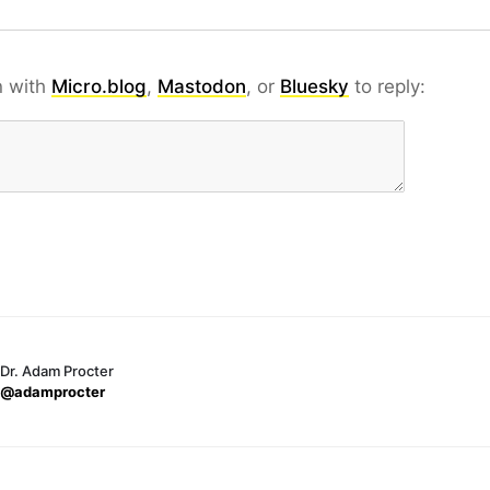
n with
Micro.blog
,
Mastodon
, or
Bluesky
to reply:
Dr. Adam Procter
@adamprocter