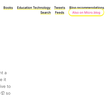
Books
Education Technology
Tweets
Blog recommendations
Search
Feeds
Also on Micro.blog
nt a
e it
ive to
 🤦 so