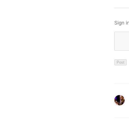
Sign i