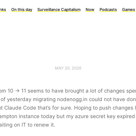
inks
On this day
Surveillance Capitalism
Now
Podcasts
Games
MAY 20, 2026
m 10 -> 11 seems to have brought a lot of changes spe
of yesterday migrating nodenogg.in could not have don
t Claude Code that’s for sure. Hoping to push changes l
mpton instance today but my azure secret key expired
aiting on IT to renew it.