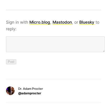
Sign in with
Micro.blog
,
Mastodon
, or
Bluesky
to
reply:
Dr. Adam Procter
@adamprocter