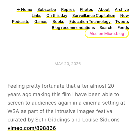
←
Home
Subscribe
Replies
Photos
About
Archive
Links
On this day
Surveillance Capitalism
Now
Podcasts
Games
Books
Education Technology
Tweets
Blog recommendations
Search
Feeds
Also on Micro.blog
MAY 20, 2026
Feeling pretty fortunate that after almost 20
years ago making this film I have been able to
screen to audiences again in a cinema setting at
WSA as part of the Intrusive Images festival
curated by Seth Giddings and Louise Siddons
vimeo.com/898866