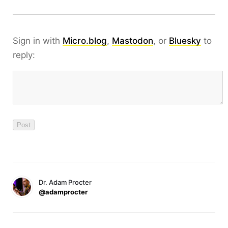
Sign in with
Micro.blog
,
Mastodon
, or
Bluesky
to
reply:
Dr. Adam Procter
@adamprocter