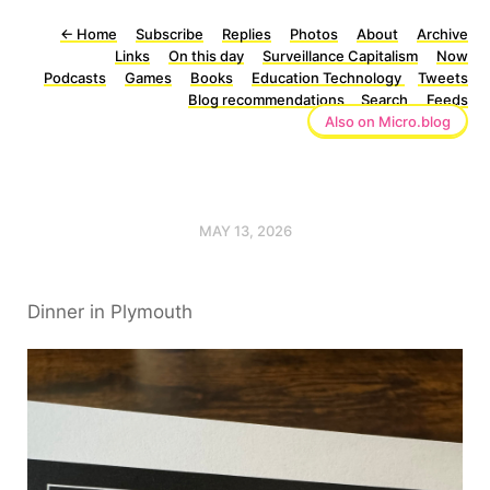
←
Home
Subscribe
Replies
Photos
About
Archive
Links
On this day
Surveillance Capitalism
Now
Podcasts
Games
Books
Education Technology
Tweets
Blog recommendations
Search
Feeds
Also on Micro.blog
MAY 13, 2026
Dinner in Plymouth