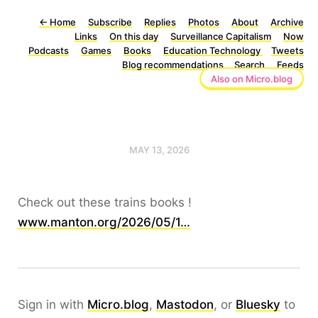
←
Home
Subscribe
Replies
Photos
About
Archive
Links
On this day
Surveillance Capitalism
Now
Podcasts
Games
Books
Education Technology
Tweets
Blog recommendations
Search
Feeds
Also on Micro.blog
MAY 13, 2026
Check out these trains books !
www.manton.org/2026/05/1…
Sign in with
Micro.blog
,
Mastodon
, or
Bluesky
to