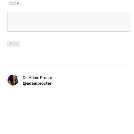
reply:
Dr. Adam Procter
@adamprocter