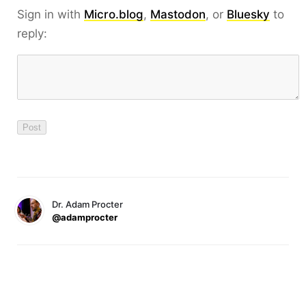
Sign in with
Micro.blog
,
Mastodon
, or
Bluesky
to
reply:
Dr. Adam Procter
@adamprocter