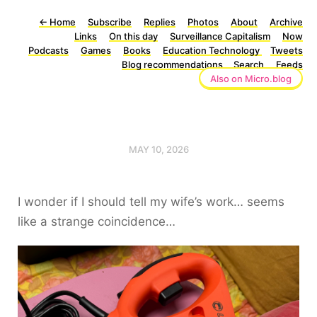
←
Home
Subscribe
Replies
Photos
About
Archive
Links
On this day
Surveillance Capitalism
Now
Podcasts
Games
Books
Education Technology
Tweets
Blog recommendations
Search
Feeds
Also on Micro.blog
MAY 10, 2026
I wonder if I should tell my wife’s work… seems
like a strange coincidence…