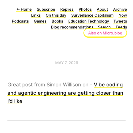
←
Home
Subscribe
Replies
Photos
About
Archive
Links
On this day
Surveillance Capitalism
Now
Podcasts
Games
Books
Education Technology
Tweets
Blog recommendations
Search
Feeds
Also on Micro.blog
MAY 7, 2026
Great post from Simon Willison on -
Vibe coding
and agentic engineering are getting closer than
I’d like