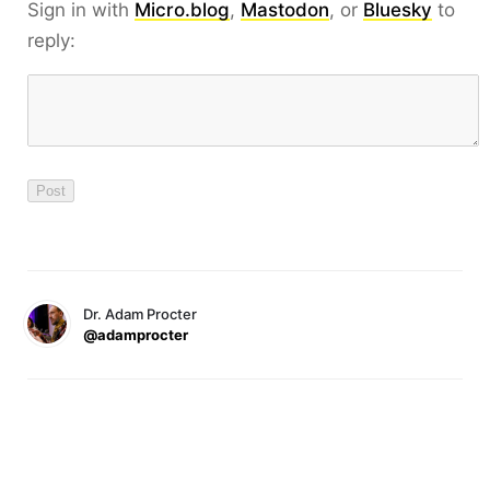
Sign in with
Micro.blog
,
Mastodon
, or
Bluesky
to
reply:
Dr. Adam Procter
@adamprocter