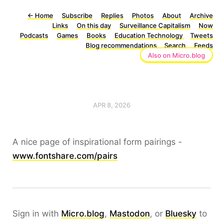
←
Home
Subscribe
Replies
Photos
About
Archive
Links
On this day
Surveillance Capitalism
Now
Podcasts
Games
Books
Education Technology
Tweets
Blog recommendations
Search
Feeds
Also on Micro.blog
APR 8, 2026
A nice page of inspirational form pairings -
www.fontshare.com/pairs
Sign in with
Micro.blog
,
Mastodon
, or
Bluesky
to