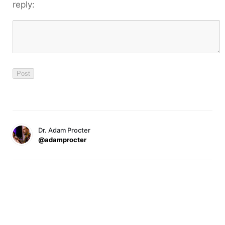
reply:
Dr. Adam Procter
@adamprocter