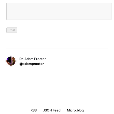
Dr. Adam Procter
@adamprocter
RSS
JSON Feed
Micro.blog