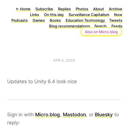
←
Home
Subscribe
Replies
Photos
About
Archive
Links
On this day
Surveillance Capitalism
Now
Podcasts
Games
Books
Education Technology
Tweets
Blog recommendations
Search
Feeds
Also on Micro.blog
APR 4, 2026
Updates to Unity 6.4 look nice
Sign in with
Micro.blog
,
Mastodon
, or
Bluesky
to
reply: