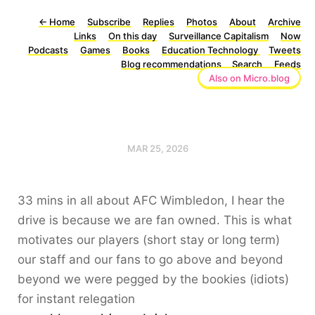
←
Home
Subscribe
Replies
Photos
About
Archive
Links
On this day
Surveillance Capitalism
Now
Podcasts
Games
Books
Education Technology
Tweets
Blog recommendations
Search
Feeds
Also on Micro.blog
MAR 25, 2026
33 mins in all about AFC Wimbledon, I hear the
drive is because we are fan owned. This is what
motivates our players (short stay or long term)
our staff and our fans to go above and beyond
beyond we were pegged by the bookies (idiots)
for instant relegation