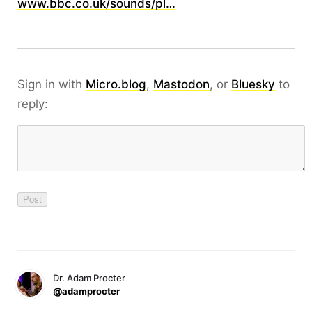
www.bbc.co.uk/sounds/pl…
Sign in with
Micro.blog
,
Mastodon
, or
Bluesky
to
reply:
Dr. Adam Procter
@adamprocter