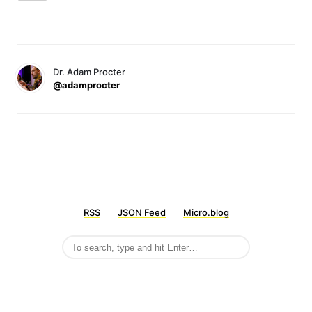
Dr. Adam Procter
@adamprocter
RSS
JSON Feed
Micro.blog