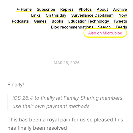
←
Home
Subscribe
Replies
Photos
About
Archive
Links
On this day
Surveillance Capitalism
Now
Podcasts
Games
Books
Education Technology
Tweets
Blog recommendations
Search
Feeds
Also on Micro.blog
MAR 25, 2026
Finally!
iOS 26.4 to finally let Family Sharing members
use their own payment methods
This has been a royal pain for us so pleased this
has finally been resolved