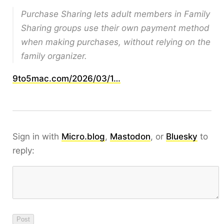
Purchase Sharing lets adult members in Family
Sharing groups use their own payment method
when making purchases, without relying on the
family organizer.
9to5mac.com/2026/03/1…
Sign in with
Micro.blog
,
Mastodon
, or
Bluesky
to
reply: