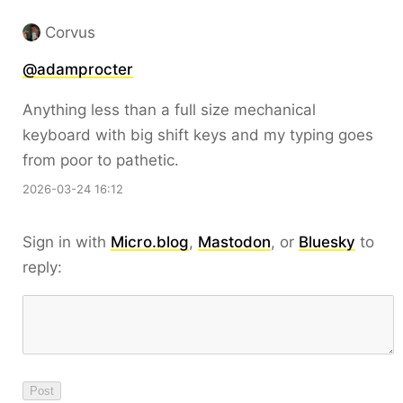
Corvus
@
adamprocter
Anything less than a full size mechanical
keyboard with big shift keys and my typing goes
from poor to pathetic.
2026-03-24 16:12
Sign in with
Micro.blog
,
Mastodon
, or
Bluesky
to
reply: