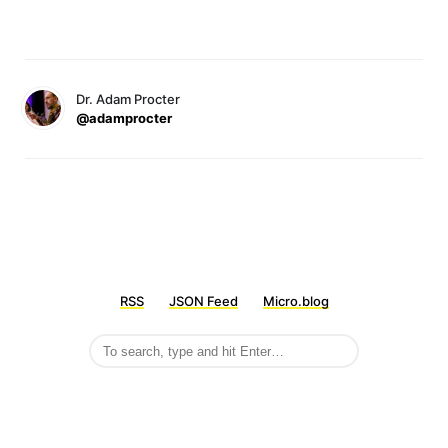
Dr. Adam Procter
@adamprocter
RSS
JSON Feed
Micro.blog