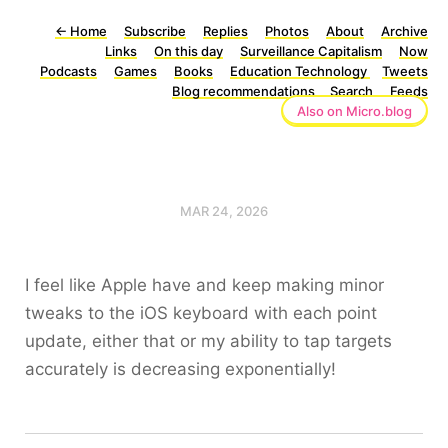
←
Home
Subscribe
Replies
Photos
About
Archive
Links
On this day
Surveillance Capitalism
Now
Podcasts
Games
Books
Education Technology
Tweets
Blog recommendations
Search
Feeds
Also on Micro.blog
MAR 24, 2026
I feel like Apple have and keep making minor
tweaks to the iOS keyboard with each point
update, either that or my ability to tap targets
accurately is decreasing exponentially!