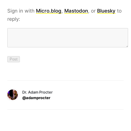
Sign in with
Micro.blog
,
Mastodon
, or
Bluesky
to
reply:
Dr. Adam Procter
@adamprocter