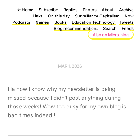
←
Home
Subscribe
Replies
Photos
About
Archive
Links
On this day
Surveillance Capitalism
Now
Podcasts
Games
Books
Education Technology
Tweets
Blog recommendations
Search
Feeds
Also on Micro.blog
MAR 1, 2026
Ha now I know why my newsletter is being
missed because I didn’t post anything during
those weeks! Wow too busy for my own blog is
bad times indeed !