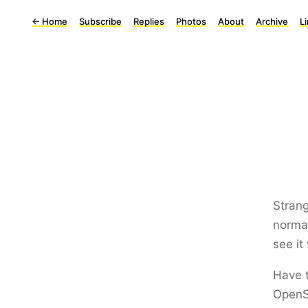
←
Home
Subscribe
Replies
Photos
About
Archive
L
Stran
normal
see it
Have 
OpenS