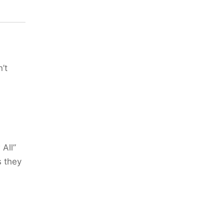
’t
 All”
s they