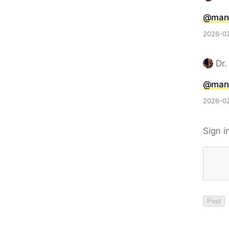
@man
2026-02
Dr.
@man
2026-02
Sign i