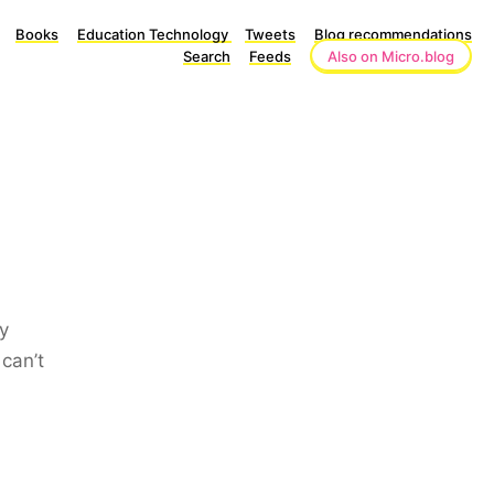
Books
Education Technology
Tweets
Blog recommendations
Search
Feeds
Also on Micro.blog
y
can’t