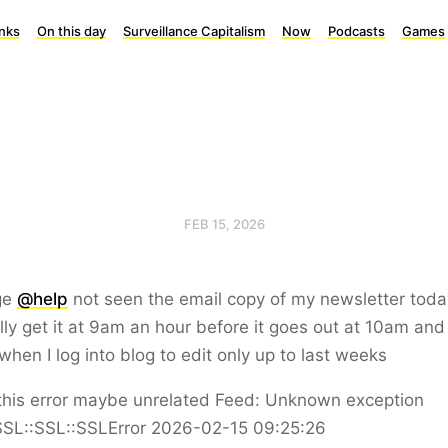
inks
On this day
Surveillance Capitalism
Now
Podcasts
Games
FEB 15, 2026
ge
@help
not seen the email copy of my newsletter toda
ly get it at 9am an hour before it goes out at 10am and 
 when I log into blog to edit only up to last weeks
this error maybe unrelated Feed: Unknown exception
SL::SSL::SSLError 2026-02-15 09:25:26