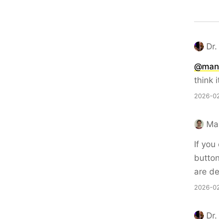
Dr.
@man
think i
2026-02
Ma
If you
button
are de
2026-02
Dr.