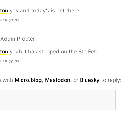
ton
yes and today’s is not there
-15 22:31
 Adam Procter
ton
yeah it has stopped on the 8th Feb
-18 20:37
n with
Micro.blog
,
Mastodon
, or
Bluesky
to reply: