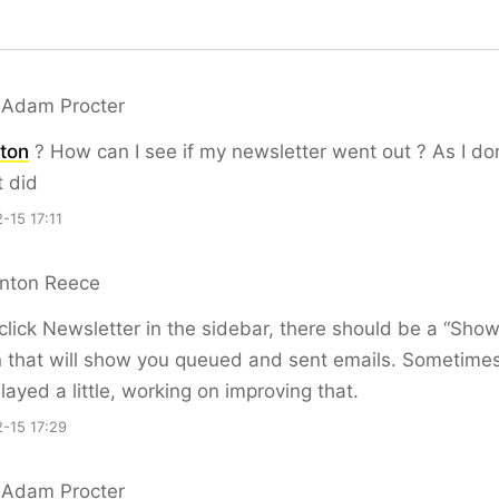
 Adam Procter
ton
? How can I see if my newsletter went out ? As I don
t did
-15 17:11
nton Reece
 click Newsletter in the sidebar, there should be a “Show
 that will show you queued and sent emails. Sometime
layed a little, working on improving that.
-15 17:29
 Adam Procter