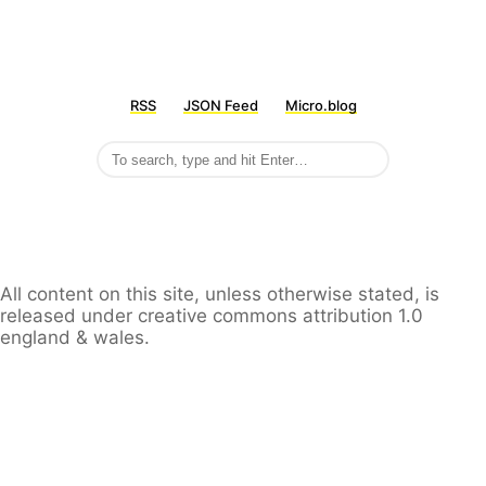
RSS
JSON Feed
Micro.blog
All content on this site, unless otherwise stated, is
released under creative commons attribution 1.0
england & wales.