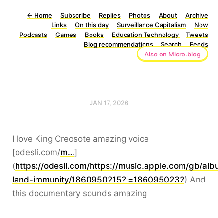
←
Home
Subscribe
Replies
Photos
About
Archive
Links
On this day
Surveillance Capitalism
Now
Podcasts
Games
Books
Education Technology
Tweets
Blog recommendations
Search
Feeds
Also on Micro.blog
JAN 17, 2026
I love King Creosote amazing voice
[odesli.com/
m…
]
(
https://odesli.com/https://music.apple.com/gb/al
land-immunity/1860950215?i=1860950232
) And
this documentary sounds amazing