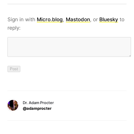
Sign in with
Micro.blog
,
Mastodon
, or
Bluesky
to
reply:
Dr. Adam Procter
@adamprocter