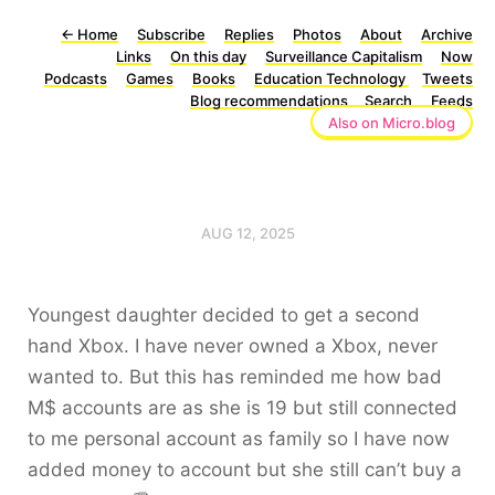
←
Home
Subscribe
Replies
Photos
About
Archive
Links
On this day
Surveillance Capitalism
Now
Podcasts
Games
Books
Education Technology
Tweets
Blog recommendations
Search
Feeds
Also on Micro.blog
AUG 12, 2025
Youngest daughter decided to get a second
hand Xbox. I have never owned a Xbox, never
wanted to. But this has reminded me how bad
M$ accounts are as she is 19 but still connected
to me personal account as family so I have now
added money to account but she still can’t buy a