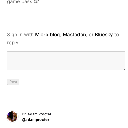
game pass 🤦
Sign in with
Micro.blog
,
Mastodon
, or
Bluesky
to
reply:
Dr. Adam Procter
@adamprocter