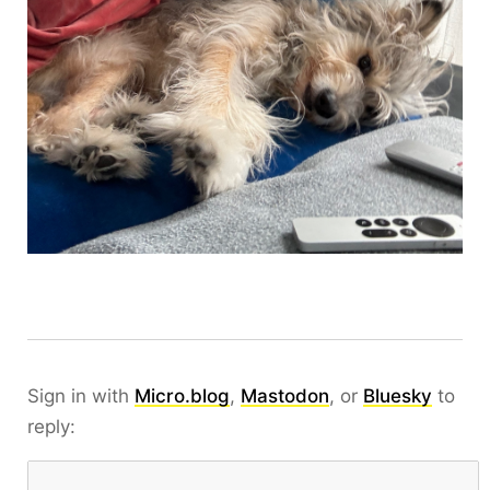
Sign in with
Micro.blog
,
Mastodon
, or
Bluesky
to
reply: