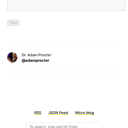
Dr. Adam Procter
@adamprocter
RSS
JSON Feed
Micro.blog