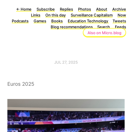
←
Home
Subscribe
Replies
Photos
About
Archive
Links
On this day
Surveillance Capitalism
Now
Podcasts
Games
Books
Education Technology
Tweets
Blog recommendations
Search
Feeds
Also on Micro.blog
JUL 27, 2025
Euros 2025