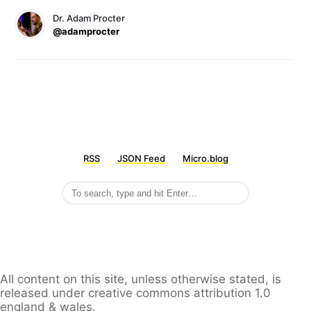
Dr. Adam Procter
@adamprocter
RSS
JSON Feed
Micro.blog
All content on this site, unless otherwise stated, is
released under creative commons attribution 1.0
england & wales.