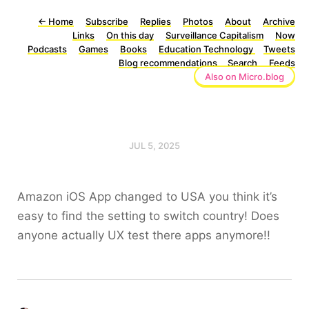
←
Home
Subscribe
Replies
Photos
About
Archive
Links
On this day
Surveillance Capitalism
Now
Podcasts
Games
Books
Education Technology
Tweets
Blog recommendations
Search
Feeds
Also on Micro.blog
JUL 5, 2025
Amazon iOS App changed to USA you think it’s
easy to find the setting to switch country! Does
anyone actually UX test there apps anymore!!