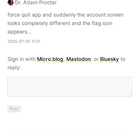
Dr. Adam Procter
force quit app and suddenly the account screen
looks completely different and the flag icon
appears…
2025-07-05 11:01
Sign in with
Micro.blog
,
Mastodon
, or
Bluesky
to
reply: