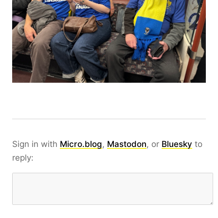
Sign in with
Micro.blog
,
Mastodon
, or
Bluesky
to
reply: