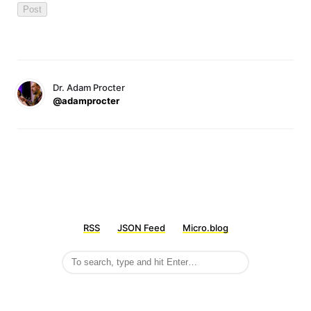
Dr. Adam Procter
@adamprocter
RSS
JSON Feed
Micro.blog