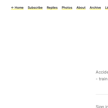
←
Home
Subscribe
Replies
Photos
About
Archive
L
Accide
- trai
Sign i