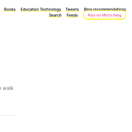
Books
Education Technology
Tweets
Blog recommendations
Search
Feeds
Also on Micro.blog
e walk