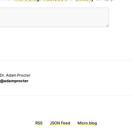
Dr. Adam Procter
@adamprocter
RSS
JSON Feed
Micro.blog