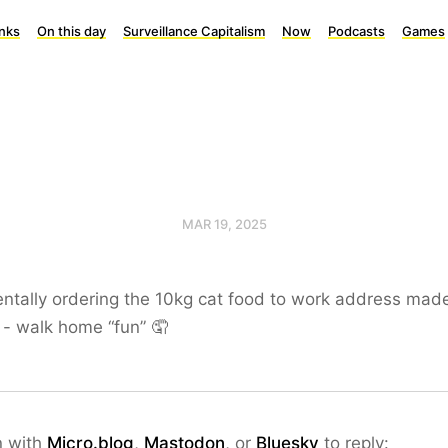
inks
On this day
Surveillance Capitalism
Now
Podcasts
Games
MAR 19, 2025
ntally ordering the 10kg cat food to work address mad
n - walk home “fun” 🤦
n with
Micro.blog
,
Mastodon
, or
Bluesky
to reply: