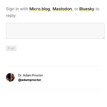
Sign in with
Micro.blog
,
Mastodon
, or
Bluesky
to
reply:
Dr. Adam Procter
@adamprocter