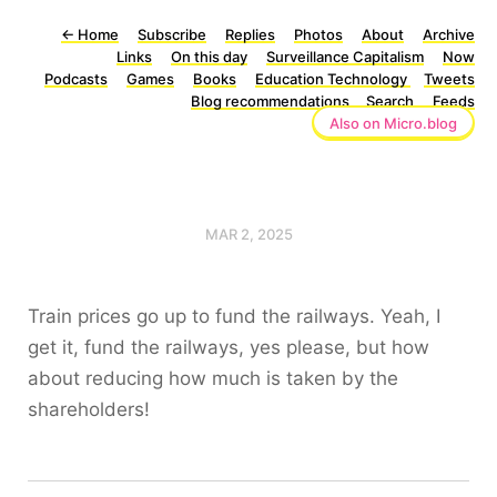
←
Home
Subscribe
Replies
Photos
About
Archive
Links
On this day
Surveillance Capitalism
Now
Podcasts
Games
Books
Education Technology
Tweets
Blog recommendations
Search
Feeds
Also on Micro.blog
MAR 2, 2025
Train prices go up to fund the railways. Yeah, I
get it, fund the railways, yes please, but how
about reducing how much is taken by the
shareholders!